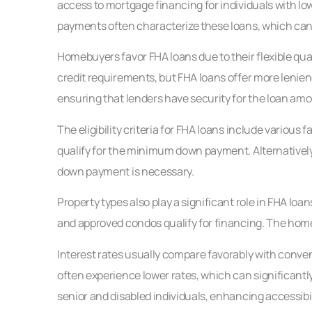
access to mortgage financing for individuals with low
payments often characterize these loans, which can 
Homebuyers favor FHA loans due to their flexible qua
credit requirements, but FHA loans offer more leni
ensuring that lenders have security for the loan amo
The eligibility criteria for FHA loans include various f
qualify for the minimum down payment. Alternatively,
down payment is necessary.
Property types also play a significant role in FHA loa
and approved condos qualify for financing. The home 
Interest rates usually compare favorably with conven
often experience lower rates, which can significant
senior and disabled individuals, enhancing accessibil