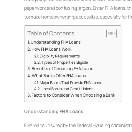
paperwork and confusing jargon. Enter FHA loans, th
to make homeownership accessible, especially for fi
Table of Contents
Understanding FHA Loans
How FHA Loans Work
Eligibility Requirements
Types of Properties Eligible
Benefits of Choosing FHA Loans
What Banks Offer FHA Loans
Major Banks That Provide FHA Loans
Local Banks and Credit Unions
Factors to Consider When Choosing a Bank
Understanding FHA Loans
FHA loans, insured by the Federal Housing Administra