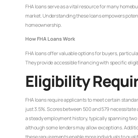
FHA loans serve as a vital resource for many homebuy
market. Understanding these loans empowers potenti
homeownership.
How FHA Loans Work
FHA loans offer valuable options for buyers, particul
They provide accessible financing with specific eligibil
Eligibility Requ
FHA loans require applicants to meet certain standa
just 3.5%. Scores between 500 and 579 necessitate 
a steady employment history, typically spanning two
although some lenders may allow exceptions. Additional
these requirements enable more individuals to quali