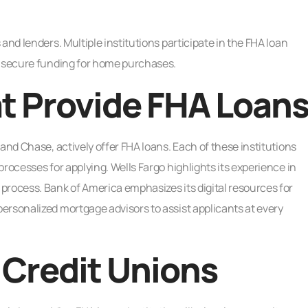
and lenders. Multiple institutions participate in the FHA loan
o secure funding for home purchases.
t Provide FHA Loan
and Chase, actively offer FHA loans. Each of these institutions
rocesses for applying. Wells Fargo highlights its experience in
process. Bank of America emphasizes its digital resources for
ersonalized mortgage advisors to assist applicants at every
 Credit Unions