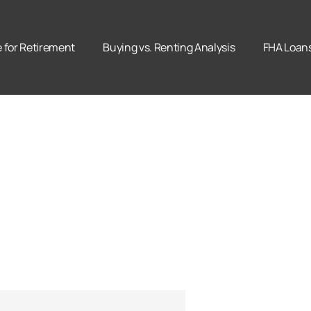
for Retirement
Buying vs. Renting Analysis
FHA Loan