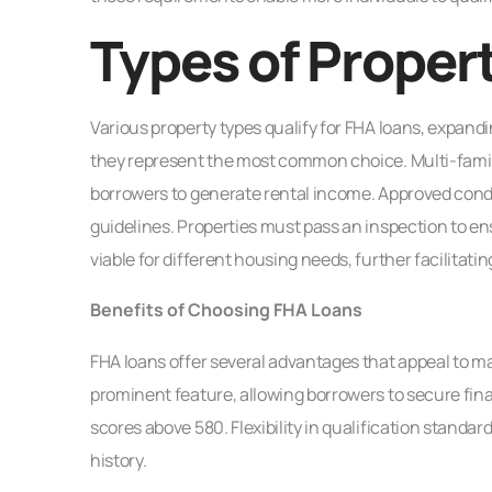
Types of Propert
Various property types qualify for FHA loans, expandi
they represent the most common choice. Multi-family 
borrowers to generate rental income. Approved cond
guidelines. Properties must pass an inspection to ens
viable for different housing needs, further facilita
Benefits of Choosing FHA Loans
FHA loans offer several advantages that appeal to
prominent feature, allowing borrowers to secure fina
scores above 580. Flexibility in qualification standard
history.