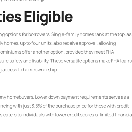
ies Eligible
ng options for borrowers. Single-family homes rank at the top, as
homes, up to four units, also receive approval, allowing
ominiums offer another option, provided they meet FHA
ure safety and livability. These versatile options make FHA loans
ting access to homeownership.
 many homebuyers. Lower down payment requirements serve as a
ncing with just 3.5% of the purchase price for those with credit
s caters to individuals with lower credit scores or limited financia