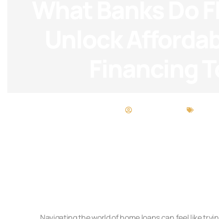
What Banks Do F
Unlock Afforda
Financing 
Heather Powell
FHA L
Navigating the world of home loans can feel like tryin