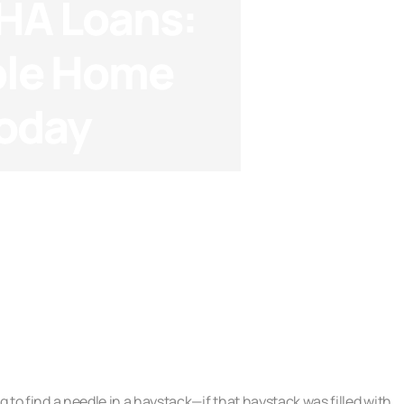
HA Loans:
ble Home
Today
oans
g to find a needle in a haystack—if that haystack was filled with