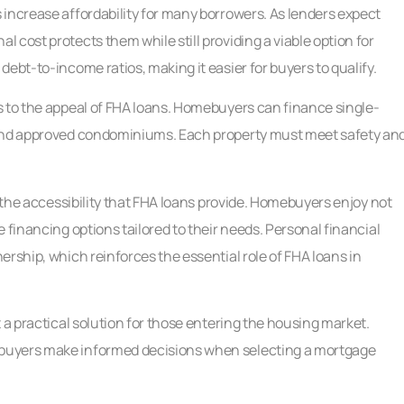
increase affordability for many borrowers. As lenders expect
 cost protects them while still providing a viable option for
ebt-to-income ratios, making it easier for buyers to qualify.
s to the appeal of FHA loans. Homebuyers can finance single-
 and approved condominiums. Each property must meet safety an
m the accessibility that FHA loans provide. Homebuyers enjoy not
 financing options tailored to their needs. Personal financial
rship, which reinforces the essential role of FHA loans in
 a practical solution for those entering the housing market.
buyers make informed decisions when selecting a mortgage