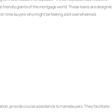
e friendly giants of the mortgage world. These loans are designe
rst-time buyers who might be feeling a bit overwhelmed.
tion, provide crucial assistance to homebuyers. They facilitate