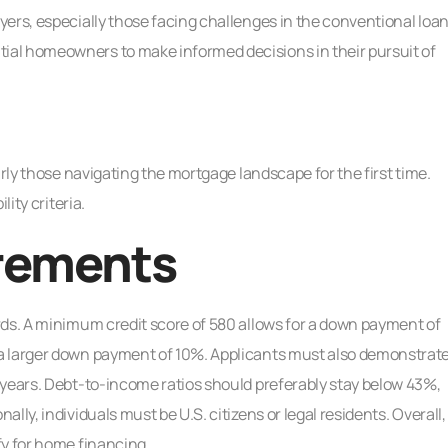
ers, especially those facing challenges in the conventional loa
al homeowners to make informed decisions in their pursuit of
arly those navigating the mortgage landscape for the first time.
ity criteria.
irements
rds. A minimum credit score of 580 allows for a down payment of
a larger down payment of 10%. Applicants must also demonstrat
 years. Debt-to-income ratios should preferably stay below 43%,
ly, individuals must be U.S. citizens or legal residents. Overall,
fy for home financing.