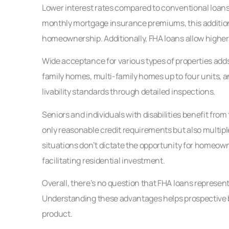
Lower interest rates compared to conventional loans 
monthly mortgage insurance premiums, this additional
homeownership. Additionally, FHA loans allow higher d
Wide acceptance for various types of properties add
family homes, multi-family homes up to four units,
livability standards through detailed inspections.
Seniors and individuals with disabilities benefit fro
only reasonable credit requirements but also multiple
situations don’t dictate the opportunity for homeowne
facilitating residential investment.
Overall, there’s no question that FHA loans represent
Understanding these advantages helps prospective 
product.