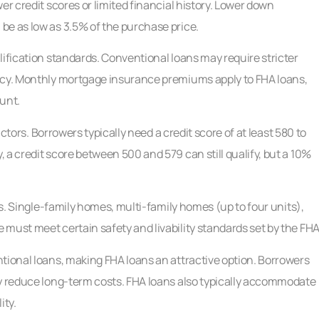
er credit scores or limited financial history. Lower down
be as low as 3.5% of the purchase price.
lification standards. Conventional loans may require stricter
ency. Monthly mortgage insurance premiums apply to FHA loans,
unt.
actors. Borrowers typically need a credit score of at least 580 to
 a credit score between 500 and 579 can still qualify, but a 10%
ns. Single-family homes, multi-family homes (up to four units),
must meet certain safety and livability standards set by the FHA
tional loans, making FHA loans an attractive option. Borrowers
ly reduce long-term costs. FHA loans also typically accommodate
ity.