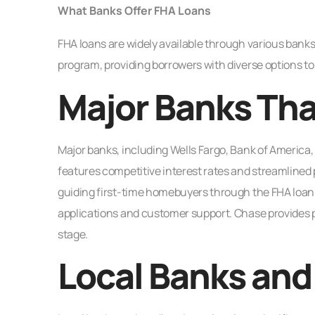
What Banks Offer FHA Loans
FHA loans are widely available through various banks 
program, providing borrowers with diverse options t
Major Banks Tha
Major banks, including Wells Fargo, Bank of America, 
features competitive interest rates and streamlined p
guiding first-time homebuyers through the FHA loan 
applications and customer support. Chase provides p
stage.
Local Banks and