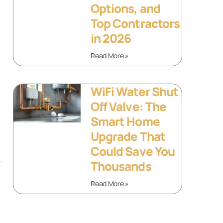
Options, and
Top Contractors
in 2026
Read More »
WiFi Water Shut
Off Valve: The
Smart Home
Upgrade That
Could Save You
.
Thousands
Read More »