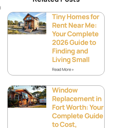
d
Tiny Homes for
Rent Near Me:
Your Complete
2026 Guide to
Finding and
Living Small
Read More »
Window
Replacement in
Fort Worth: Your
Complete Guide
to Cost,