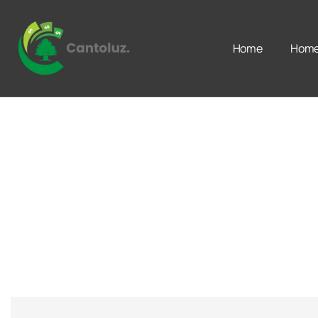
Home
Home 