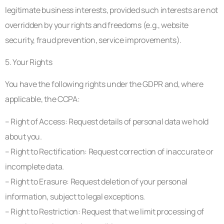
legitimate business interests, provided such interests are not
overridden by your rights and freedoms (e.g., website
security, fraud prevention, service improvements).
5. Your Rights
You have the following rights under the GDPR and, where
applicable, the CCPA:
– Right of Access: Request details of personal data we hold
about you.
– Right to Rectification: Request correction of inaccurate or
incomplete data.
– Right to Erasure: Request deletion of your personal
information, subject to legal exceptions.
– Right to Restriction: Request that we limit processing of