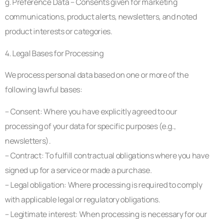
g. Preference Data – Consents given for marketing
communications, product alerts, newsletters, and noted
product interests or categories.
4. Legal Bases for Processing
We process personal data based on one or more of the
following lawful bases:
– Consent: Where you have explicitly agreed to our
processing of your data for specific purposes (e.g.,
newsletters).
– Contract: To fulfill contractual obligations where you have
signed up for a service or made a purchase.
– Legal obligation: Where processing is required to comply
with applicable legal or regulatory obligations.
– Legitimate interest: When processing is necessary for our