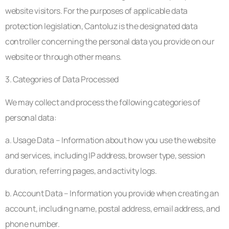
website visitors. For the purposes of applicable data
protection legislation, Cantoluz is the designated data
controller concerning the personal data you provide on our
website or through other means.
3. Categories of Data Processed
We may collect and process the following categories of
personal data:
a. Usage Data – Information about how you use the website
and services, including IP address, browser type, session
duration, referring pages, and activity logs.
b. Account Data – Information you provide when creating an
account, including name, postal address, email address, and
phone number.