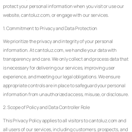
protect your personal information when you visit or use our
website, cantoluz.com, or engage with our services.
1. Commitment to Privacy and Data Protection
We prioritize the privacy and integrity of your personal
information. At cantoluz.com, we handle your data with
transparency and care. We only collect and process data that
is necessary for delivering our services, improving user
experience, and meeting our legal obligations. We ensure
appropriate controls are in place to safeguard your personal
information from unauthorized access, misuse, or disclosure.
2. Scope of Policy and Data Controller Role
This Privacy Policy applies to all visitors to cantoluz.com and
all users of our services, including customers, prospects, and