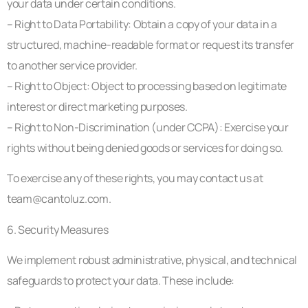
your data under certain conditions.
– Right to Data Portability: Obtain a copy of your data in a
structured, machine-readable format or request its transfer
to another service provider.
– Right to Object: Object to processing based on legitimate
interest or direct marketing purposes.
– Right to Non-Discrimination (under CCPA): Exercise your
rights without being denied goods or services for doing so.
To exercise any of these rights, you may contact us at
team@cantoluz.com
.
6. Security Measures
We implement robust administrative, physical, and technical
safeguards to protect your data. These include: