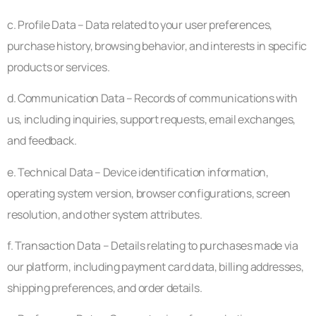
c. Profile Data – Data related to your user preferences,
purchase history, browsing behavior, and interests in specific
products or services.
d. Communication Data – Records of communications with
us, including inquiries, support requests, email exchanges,
and feedback.
e. Technical Data – Device identification information,
operating system version, browser configurations, screen
resolution, and other system attributes.
f. Transaction Data – Details relating to purchases made via
our platform, including payment card data, billing addresses,
shipping preferences, and order details.