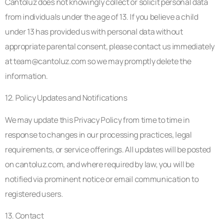
Cantoluz does not knowingly collect or solicit personal data
from individuals under the age of 13. If you believe a child
under 13 has provided us with personal data without
appropriate parental consent, please contact us immediately
at
team@cantoluz.com
so we may promptly delete the
information.
12. Policy Updates and Notifications
We may update this Privacy Policy from time to time in
response to changes in our processing practices, legal
requirements, or service offerings. All updates will be posted
on cantoluz.com, and where required by law, you will be
notified via prominent notice or email communication to
registered users.
13. Contact