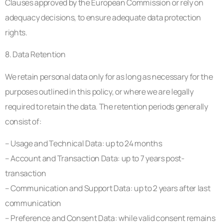
Clauses approved by the European Commission or rely on
adequacy decisions, to ensure adequate data protection
rights.
8. Data Retention
We retain personal data only for as long as necessary for the
purposes outlined in this policy, or where we are legally
required to retain the data. The retention periods generally
consist of:
– Usage and Technical Data: up to 24 months
– Account and Transaction Data: up to 7 years post-
transaction
– Communication and Support Data: up to 2 years after last
communication
– Preference and Consent Data: while valid consent remains