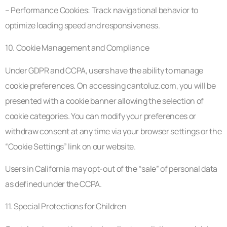
– Performance Cookies: Track navigational behavior to
optimize loading speed and responsiveness.
10. Cookie Management and Compliance
Under GDPR and CCPA, users have the ability to manage
cookie preferences. On accessing cantoluz.com, you will be
presented with a cookie banner allowing the selection of
cookie categories. You can modify your preferences or
withdraw consent at any time via your browser settings or the
“Cookie Settings” link on our website.
Users in California may opt-out of the “sale” of personal data
as defined under the CCPA.
11. Special Protections for Children