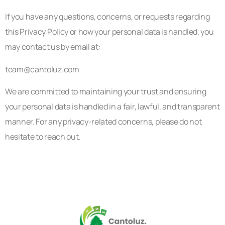
If you have any questions, concerns, or requests regarding
this Privacy Policy or how your personal data is handled, you
may contact us by email at:
team@cantoluz.com
We are committed to maintaining your trust and ensuring
your personal data is handled in a fair, lawful, and transparent
manner. For any privacy-related concerns, please do not
hesitate to reach out.