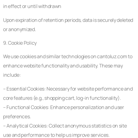
in effect or until withdrawn
Upon expiration of retention periods, data is securely deleted
or anonymized.
9. Cookie Policy
We use cookies and similar technologies on cantoluz.com to
enhance website functionality and usability. These may
include:
– Essential Cookies: Necessary for website performance and
core features (e.g., shopping cart, log-in functionality).
– Functional Cookies: Enhance personalization and user
preferences.
– Analytical Cookies: Collect anonymous statistics on site
use and performance to help us improve services.