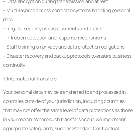
– Data encryption during transmission and at rest
– Multi-layered access control to systems handling personal
data
– Regular security risk assessments and audits
– Intrusion detection and response mechanisms
– Staff training on privacy and data protection obligations
– Disaster recovery and backup protocols to ensure business
continuity
7. International Transfers
Your personal data may be transferred to and processed in
countries outside of your jurisdiction, including countries
that may not offer the same level of data protections as those
in your region. Where such transfers occur, we implement
appropriate safeguards, such as Standard Contractual