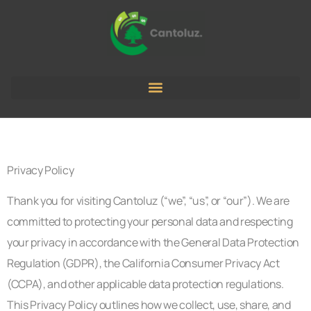
Privacy Policy
Thank you for visiting Cantoluz (“we”, “us”, or “our”). We are
committed to protecting your personal data and respecting
your privacy in accordance with the General Data Protection
Regulation (GDPR), the California Consumer Privacy Act
(CCPA), and other applicable data protection regulations.
This Privacy Policy outlines how we collect, use, share, and