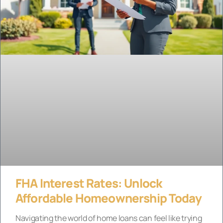
FHA Interest Rates: Unlock
Affordable Homeownership Today
Navigating the world of home loans can feel like trying