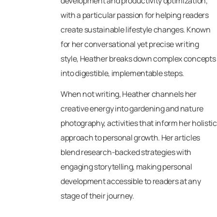
development and productivity optimization,
with a particular passion for helping readers
create sustainable lifestyle changes. Known
for her conversational yet precise writing
style, Heather breaks down complex concepts
into digestible, implementable steps.
When not writing, Heather channels her
creative energy into gardening and nature
photography, activities that inform her holistic
approach to personal growth. Her articles
blend research-backed strategies with
engaging storytelling, making personal
development accessible to readers at any
stage of their journey.