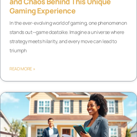
and Chaos Behind This Unique
Gaming Experience
In the ever-evolving world of gaming, one phenomenon
stands out—game doatoike. Imagine a universe where
strategy meets hilarity, and every move can lead to
triumph
READ MORE »