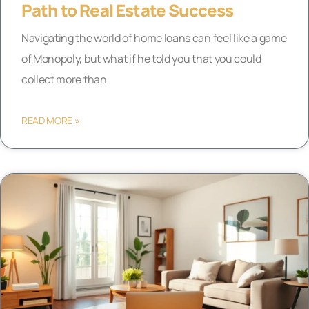
Path to Real Estate Success
Navigating the world of home loans can feel like a game
of Monopoly, but what if he told you that you could
collect more than
READ MORE »