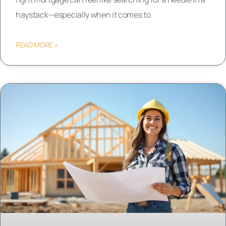
haystack—especially when it comes to
READ MORE »