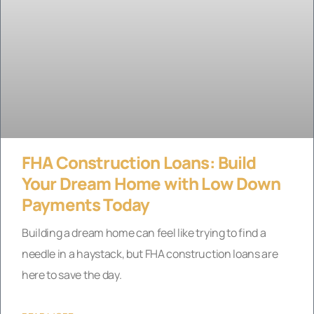
FHA Construction Loans: Build
Your Dream Home with Low Down
Payments Today
Building a dream home can feel like trying to find a
needle in a haystack, but FHA construction loans are
here to save the day.