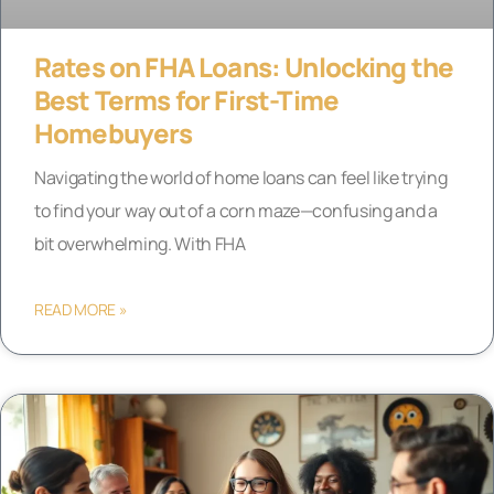
Rates on FHA Loans: Unlocking the
Best Terms for First-Time
Homebuyers
Navigating the world of home loans can feel like trying
to find your way out of a corn maze—confusing and a
bit overwhelming. With FHA
READ MORE »