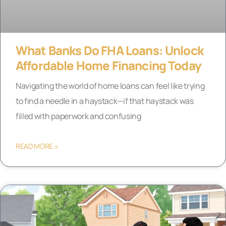
What Banks Do FHA Loans: Unlock
Affordable Home Financing Today
Navigating the world of home loans can feel like trying
to find a needle in a haystack—if that haystack was
filled with paperwork and confusing
READ MORE »