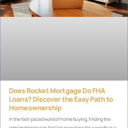
Does Rocket Mortgage Do FHA
Loans? Discover the Easy Path to
Homeownership
In the fast-paced world of home buying, finding the
right mortgage can feel like searching for a needle in a