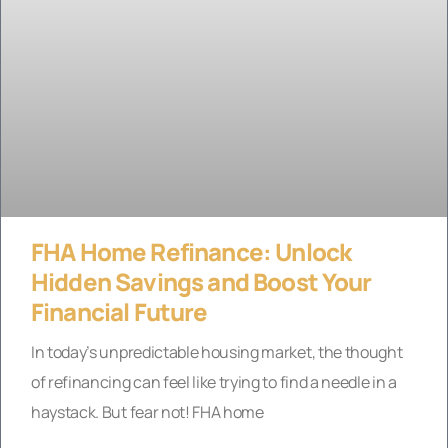
FHA Home Refinance: Unlock
Hidden Savings and Boost Your
Financial Future
In today’s unpredictable housing market, the thought
of refinancing can feel like trying to find a needle in a
haystack. But fear not! FHA home