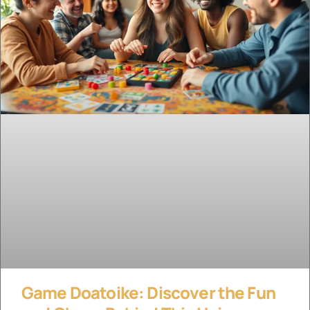
Game Doatoike: Discover the Fun