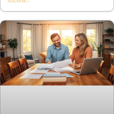
READ MORE »