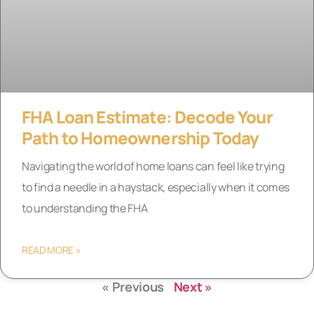
FHA Loan Estimate: Decode Your
Path to Homeownership Today
Navigating the world of home loans can feel like trying
to find a needle in a haystack, especially when it comes
to understanding the FHA
READ MORE »
« Previous
Next »