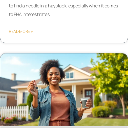
to find a needle in a haystack, especially when it comes
to FHA interest rates.
READ MORE »