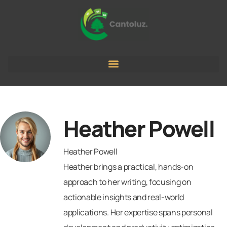
Heather Powell
Heather Powell
Heather brings a practical, hands-on
approach to her writing, focusing on
actionable insights and real-world
applications. Her expertise spans personal