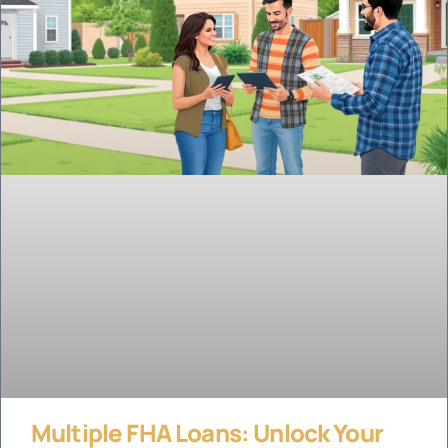
Multiple FHA Loans: Unlock Your