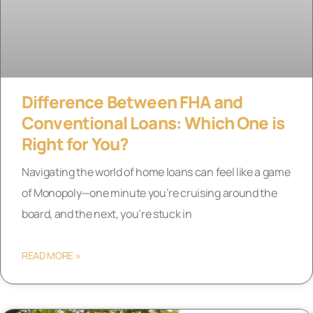
Difference Between FHA and
Conventional Loans: Which One is
Right for You?
Navigating the world of home loans can feel like a game
of Monopoly—one minute you’re cruising around the
board, and the next, you’re stuck in
READ MORE »