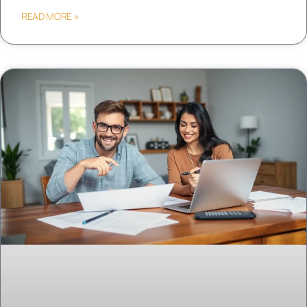
READ MORE »