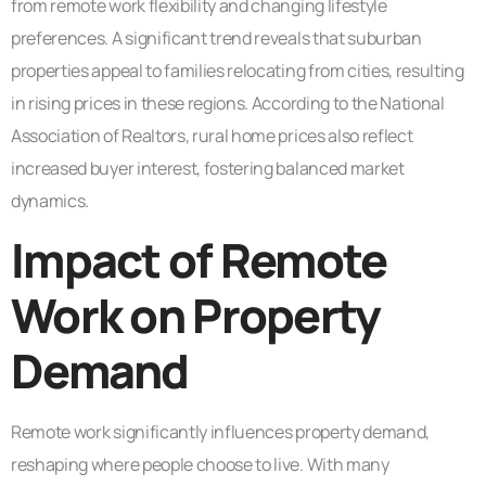
from remote work flexibility and changing lifestyle
preferences. A significant trend reveals that suburban
properties appeal to families relocating from cities, resulting
in rising prices in these regions. According to the National
Association of Realtors, rural home prices also reflect
increased buyer interest, fostering balanced market
dynamics.
Impact of Remote
Work on Property
Demand
Remote work significantly influences property demand,
reshaping where people choose to live. With many