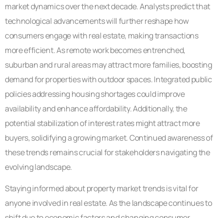
market dynamics over the next decade. Analysts predict that
technological advancements will further reshape how
consumers engage with real estate, making transactions
more efficient. As remote work becomes entrenched,
suburban and rural areas may attract more families, boosting
demand for properties with outdoor spaces. Integrated public
policies addressing housing shortages could improve
availability and enhance affordability. Additionally, the
potential stabilization of interest rates might attract more
buyers, solidifying a growing market. Continued awareness of
these trends remains crucial for stakeholders navigating the
evolving landscape.
Staying informed about property market trends is vital for
anyone involved in real estate. As the landscape continues to
shift due to economic factors and changing consumer