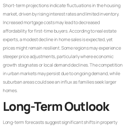
Short-term projections indicate fluctuations in the housing
market, driven by rising interest rates and limited inventory.
Increased mortgage costs may lead to decreased
affordability for first-time buyers. According to real estate
experts, a modest decline in home sales is expected, yet
prices might remain resilient. Some regions may experience
steeper price adjustments, particularly where economic
growth stagnates or local demand declines. The competition
in urban markets may persist due to ongoing demand, while
suburban areas could see an influx as families seek larger
homes.
Long-Term Outlook
Long-term forecasts suggest significant shifts in property