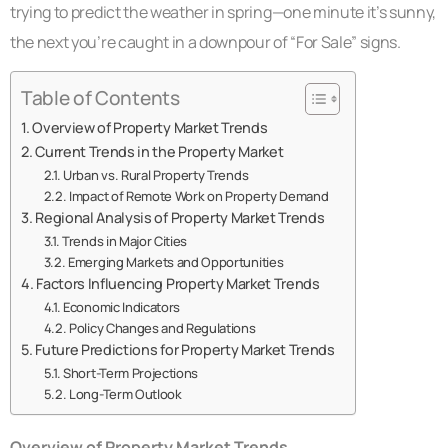
trying to predict the weather in spring—one minute it’s sunny,
the next you’re caught in a downpour of “For Sale” signs.
Table of Contents
Overview of Property Market Trends
Current Trends in the Property Market
Urban vs. Rural Property Trends
Impact of Remote Work on Property Demand
Regional Analysis of Property Market Trends
Trends in Major Cities
Emerging Markets and Opportunities
Factors Influencing Property Market Trends
Economic Indicators
Policy Changes and Regulations
Future Predictions for Property Market Trends
Short-Term Projections
Long-Term Outlook
Overview of Property Market Trends