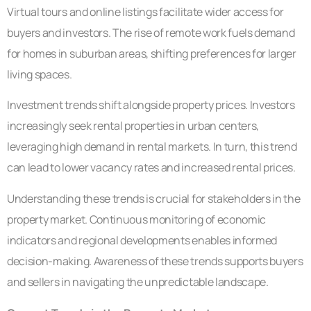
Virtual tours and online listings facilitate wider access for
buyers and investors. The rise of remote work fuels demand
for homes in suburban areas, shifting preferences for larger
living spaces.
Investment trends shift alongside property prices. Investors
increasingly seek rental properties in urban centers,
leveraging high demand in rental markets. In turn, this trend
can lead to lower vacancy rates and increased rental prices.
Understanding these trends is crucial for stakeholders in the
property market. Continuous monitoring of economic
indicators and regional developments enables informed
decision-making. Awareness of these trends supports buyers
and sellers in navigating the unpredictable landscape.