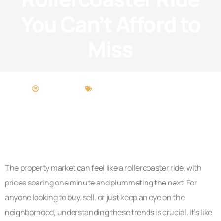
You Can’t Afford to
Miss
Scott Wright
Buying vs. Renting Analysis
The property market can feel like a rollercoaster ride, with
prices soaring one minute and plummeting the next. For
anyone looking to buy, sell, or just keep an eye on the
neighborhood, understanding these trends is crucial. It’s like