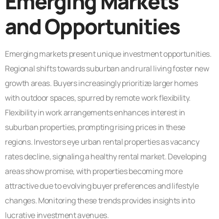
Emerging Markets
and Opportunities
Emerging markets present unique investment opportunities.
Regional shifts towards suburban and rural living foster new
growth areas. Buyers increasingly prioritize larger homes
with outdoor spaces, spurred by remote work flexibility.
Flexibility in work arrangements enhances interest in
suburban properties, prompting rising prices in these
regions. Investors eye urban rental properties as vacancy
rates decline, signaling a healthy rental market. Developing
areas show promise, with properties becoming more
attractive due to evolving buyer preferences and lifestyle
changes. Monitoring these trends provides insights into
lucrative investment avenues.