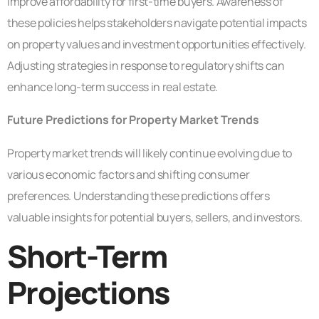
improve affordability for first-time buyers. Awareness of
these policies helps stakeholders navigate potential impacts
on property values and investment opportunities effectively.
Adjusting strategies in response to regulatory shifts can
enhance long-term success in real estate.
Future Predictions for Property Market Trends
Property market trends will likely continue evolving due to
various economic factors and shifting consumer
preferences. Understanding these predictions offers
valuable insights for potential buyers, sellers, and investors.
Short-Term
Projections