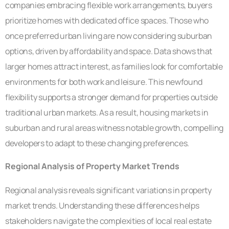
companies embracing flexible work arrangements, buyers
prioritize homes with dedicated office spaces. Those who
once preferred urban living are now considering suburban
options, driven by affordability and space. Data shows that
larger homes attract interest, as families look for comfortable
environments for both work and leisure. This newfound
flexibility supports a stronger demand for properties outside
traditional urban markets. As a result, housing markets in
suburban and rural areas witness notable growth, compelling
developers to adapt to these changing preferences.
Regional Analysis of Property Market Trends
Regional analysis reveals significant variations in property
market trends. Understanding these differences helps
stakeholders navigate the complexities of local real estate