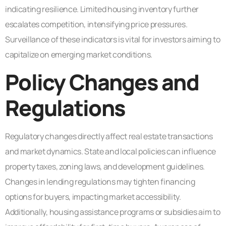
indicating resilience. Limited housing inventory further
escalates competition, intensifying price pressures.
Surveillance of these indicators is vital for investors aiming to
capitalize on emerging market conditions.
Policy Changes and
Regulations
Regulatory changes directly affect real estate transactions
and market dynamics. State and local policies can influence
property taxes, zoning laws, and development guidelines.
Changes in lending regulations may tighten financing
options for buyers, impacting market accessibility.
Additionally, housing assistance programs or subsidies aim to