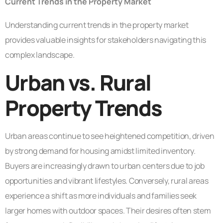
Current Trends in the Property Market
Understanding current trends in the property market
provides valuable insights for stakeholders navigating this
complex landscape.
Urban vs. Rural
Property Trends
Urban areas continue to see heightened competition, driven
by strong demand for housing amidst limited inventory.
Buyers are increasingly drawn to urban centers due to job
opportunities and vibrant lifestyles. Conversely, rural areas
experience a shift as more individuals and families seek
larger homes with outdoor spaces. Their desires often stem