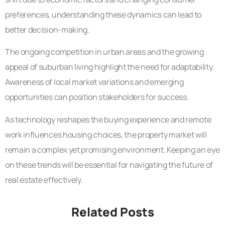
preferences, understanding these dynamics can lead to
better decision-making.
The ongoing competition in urban areas and the growing
appeal of suburban living highlight the need for adaptability.
Awareness of local market variations and emerging
opportunities can position stakeholders for success.
As technology reshapes the buying experience and remote
work influences housing choices, the property market will
remain a complex yet promising environment. Keeping an eye
on these trends will be essential for navigating the future of
real estate effectively.
Related Posts