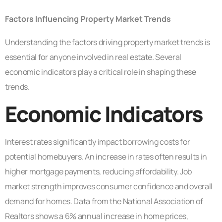
Factors Influencing Property Market Trends
Understanding the factors driving property market trends is
essential for anyone involved in real estate. Several
economic indicators play a critical role in shaping these
trends.
Economic Indicators
Interest rates significantly impact borrowing costs for
potential homebuyers. An increase in rates often results in
higher mortgage payments, reducing affordability. Job
market strength improves consumer confidence and overall
demand for homes. Data from the National Association of
Realtors shows a 6% annual increase in home prices,