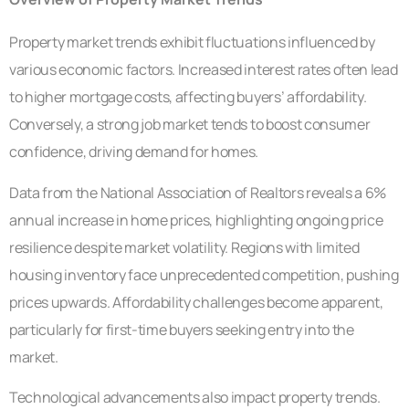
Property market trends exhibit fluctuations influenced by
various economic factors. Increased interest rates often lead
to higher mortgage costs, affecting buyers’ affordability.
Conversely, a strong job market tends to boost consumer
confidence, driving demand for homes.
Data from the National Association of Realtors reveals a 6%
annual increase in home prices, highlighting ongoing price
resilience despite market volatility. Regions with limited
housing inventory face unprecedented competition, pushing
prices upwards. Affordability challenges become apparent,
particularly for first-time buyers seeking entry into the
market.
Technological advancements also impact property trends.