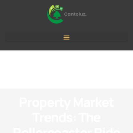
Property Market
Trends: The
Rollercoaster Ride