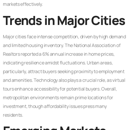
markets effectively.
Trends in Major Cities
Major cities face intense competition, driven by high demand
and limited housing inventory. The National Association of
Realtors reported a 6% annual increase in home prices,
indicating resilience amidst fluctuations. Urban areas,
particularly, attract buyers seeking proximity to employment
and amenities. Technology also plays a crucial role, as virtual
tours enhance accessibility for potential buyers. Overall,
metropolitan environments remain prime locations for
investment, though affordability issues press many
residents.