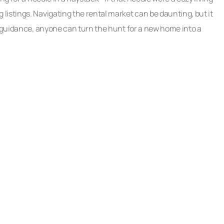
istings. Navigating the rental market can be daunting, but it
t guidance, anyone can turn the hunt for a new home into a