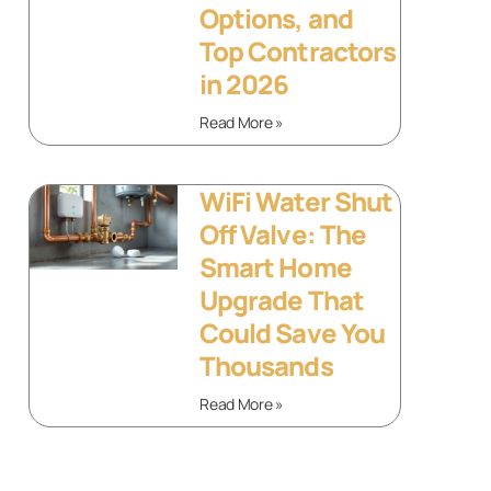
Options, and
Top Contractors
in 2026
Read More »
WiFi Water Shut
Off Valve: The
Smart Home
Upgrade That
Could Save You
Thousands
Read More »