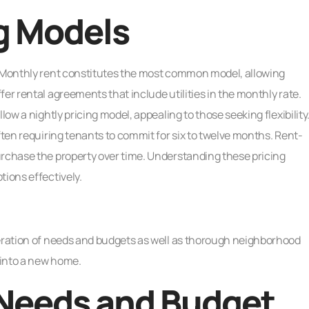
g Models
. Monthly rent constitutes the most common model, allowing
er rental agreements that include utilities in the monthly rate.
low a nightly pricing model, appealing to those seeking flexibility
ften requiring tenants to commit for six to twelve months. Rent-
urchase the property over time. Understanding these pricing
tions effectively.
deration of needs and budgets as well as thorough neighborhood
 into a new home.
 Needs and Budget