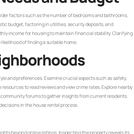
Consider factors such as the number of bedrooms and bathrooms,
tic budget, factoring in utilities, security deposits, and
ly income for housing to maintain financial stability. Clarifying
 likelihood of finding a suitable home.
ighborhoods
style and preferences. Examine crucial aspects such as safety,
ine resources to read reviews and view crime rates. Explore nearby
 community forums to gather insights from current residents.
ecisions in the house rental process.
ghts beyond online listings. Inspecting the property reveals its