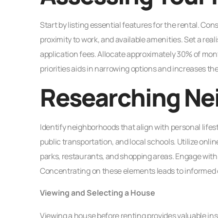
Start by listing essential features for the rental. 
proximity to work, and available amenities. Set a realis
application fees. Allocate approximately 30% of month
priorities aids in narrowing options and increases the
Researching Ne
Identify neighborhoods that align with personal life
public transportation, and local schools. Utilize onl
parks, restaurants, and shopping areas. Engage with
Concentrating on these elements leads to informed d
Viewing and Selecting a House
Viewing a house before renting provides valuable insi