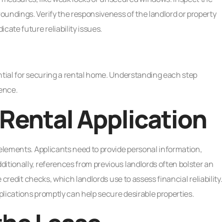
oundings. Verify the responsiveness of the landlord or property
ate future reliability issues.
ntial for securing a rental home. Understanding each step
ence.
Rental Application
 elements. Applicants need to provide personal information,
itionally, references from previous landlords often bolster an
e credit checks, which landlords use to assess financial reliability
lications promptly can help secure desirable properties.