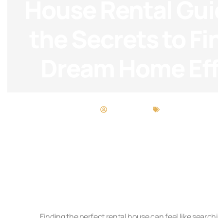
House Rental Gui
the Secrets to Fi
Dream Home Eff
Scott Wright
Buying vs. Renti
Finding the perfect rental house can feel like searchi