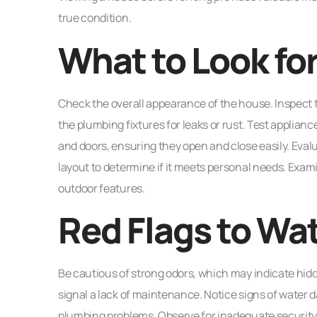
true condition.
What to Look for
Check the overall appearance of the house. Inspect th
the plumbing fixtures for leaks or rust. Test applian
and doors, ensuring they open and close easily. Evalu
layout to determine if it meets personal needs. Exa
outdoor features.
Red Flags to Wa
Be cautious of strong odors, which may indicate hidden
signal a lack of maintenance. Notice signs of water
plumbing problems. Observe for inadequate security