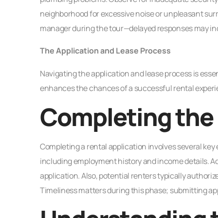
neighborhood for excessive noise or unpleasant surr
manager during the tour—delayed responses may indic
The Application and Lease Process
Navigating the application and lease process is esse
enhances the chances of a successful rental experi
Completing the 
Completing a rental application involves several key
including employment history and income details. Add
application. Also, potential renters typically authoriz
Timeliness matters during this phase; submitting app