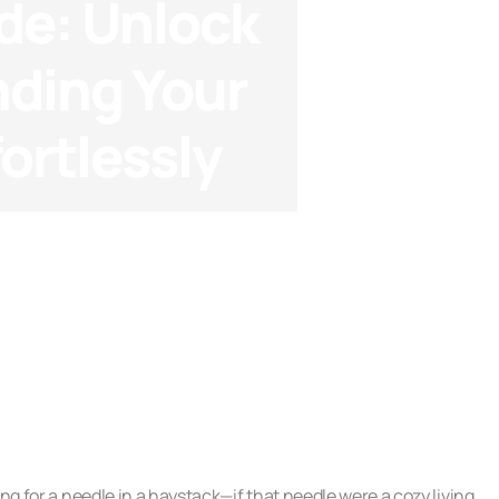
de: Unlock
nding Your
ortlessly
ng Analysis
ng for a needle in a haystack—if that needle were a cozy living