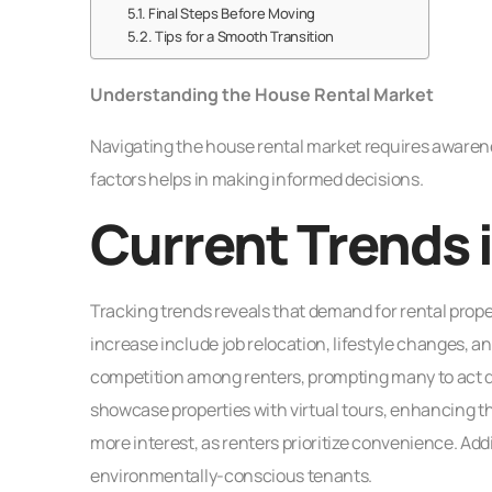
Final Steps Before Moving
Tips for a Smooth Transition
Understanding the House Rental Market
Navigating the house rental market requires awaren
factors helps in making informed decisions.
Current Trends 
Tracking trends reveals that demand for rental proper
increase include job relocation, lifestyle changes, a
competition among renters, prompting many to act qui
showcase properties with virtual tours, enhancing t
more interest, as renters prioritize convenience. Addit
environmentally-conscious tenants.