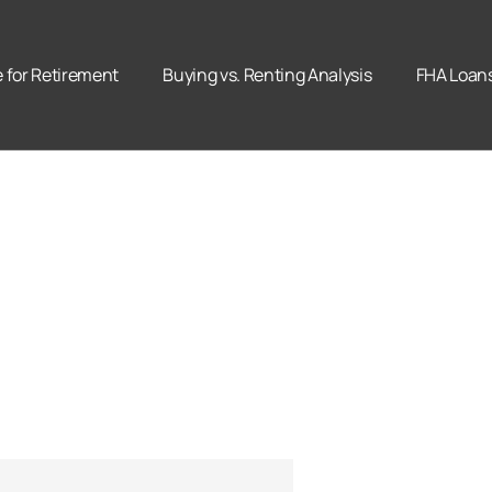
for Retirement
Buying vs. Renting Analysis
FHA Loan