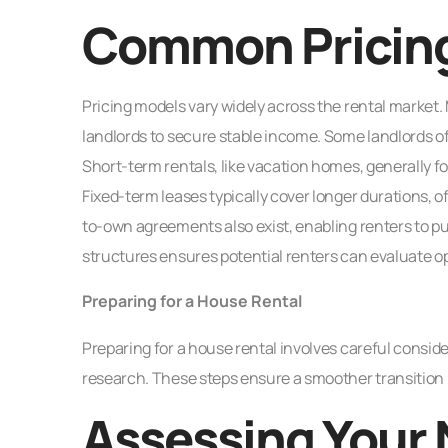
Common Pricin
Pricing models vary widely across the rental market
landlords to secure stable income. Some landlords off
Short-term rentals, like vacation homes, generally fol
Fixed-term leases typically cover longer durations, o
to-own agreements also exist, enabling renters to p
structures ensures potential renters can evaluate op
Preparing for a House Rental
Preparing for a house rental involves careful consi
research. These steps ensure a smoother transition
Assessing Your