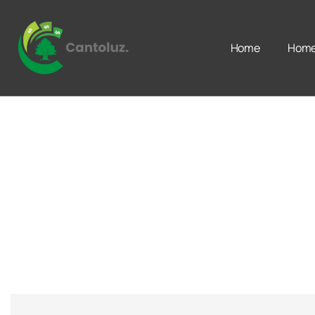
Home
Home 