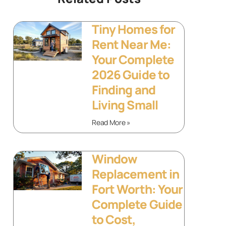
Tiny Homes for
Rent Near Me:
Your Complete
2026 Guide to
Finding and
Living Small
Read More »
Window
Replacement in
Fort Worth: Your
Complete Guide
to Cost,