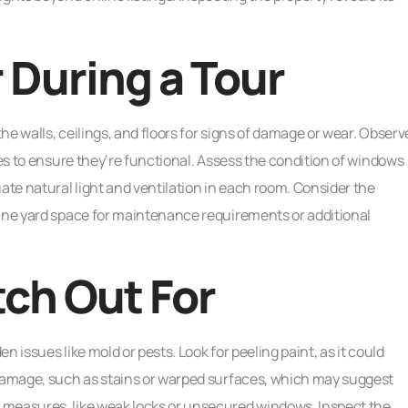
 During a Tour
e walls, ceilings, and floors for signs of damage or wear. Observ
ces to ensure they’re functional. Assess the condition of windows
ate natural light and ventilation in each room. Consider the
mine yard space for maintenance requirements or additional
tch Out For
 issues like mold or pests. Look for peeling paint, as it could
 damage, such as stains or warped surfaces, which may suggest
 measures, like weak locks or unsecured windows. Inspect the