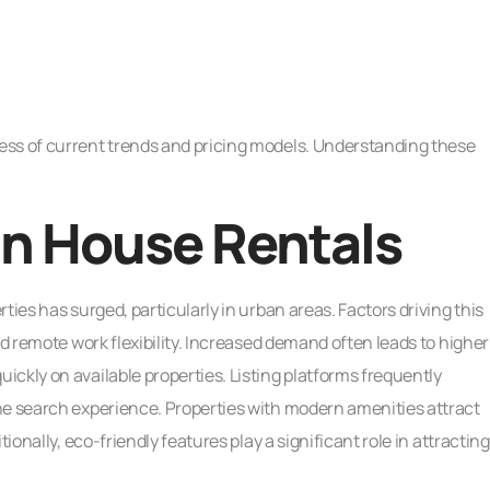
ess of current trends and pricing models. Understanding these
in House Rentals
ties has surged, particularly in urban areas. Factors driving this
nd remote work flexibility. Increased demand often leads to higher
ckly on available properties. Listing platforms frequently
he search experience. Properties with modern amenities attract
ionally, eco-friendly features play a significant role in attracting