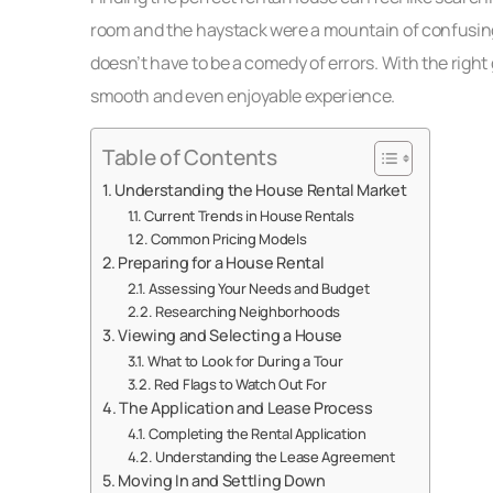
room and the haystack were a mountain of confusing l
doesn’t have to be a comedy of errors. With the righ
smooth and even enjoyable experience.
Table of Contents
Understanding the House Rental Market
Current Trends in House Rentals
Common Pricing Models
Preparing for a House Rental
Assessing Your Needs and Budget
Researching Neighborhoods
Viewing and Selecting a House
What to Look for During a Tour
Red Flags to Watch Out For
The Application and Lease Process
Completing the Rental Application
Understanding the Lease Agreement
Moving In and Settling Down